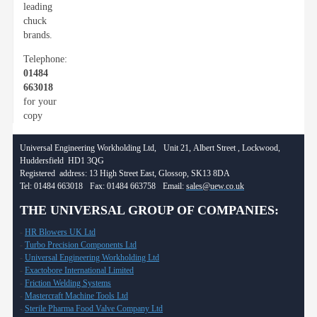
leading
chuck
brands.
Telephone:
01484
663018
for your
copy
Universal Engineering Workholding Ltd, Unit 21, Albert Street , Lockwood,
Huddersfield HD1 3QG
Registered address: 13 High Street East, Glossop, SK13 8DA
Tel: 01484 663018 Fax: 01484 663758 Email:
sales@uew.co.uk
THE UNIVERSAL GROUP OF COMPANIES:
-
HR Blowers UK Ltd
-
Turbo Precision Components Ltd
-
Universal Engineering Workholding Ltd
-
Exactobore International Limited
-
Friction Welding Systems
-
Mastercraft Machine Tools Ltd
-
Sterile Pharma Food Valve Company Ltd