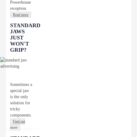
Powerhouse
reception.
Read more
STANDARD
JAWS
JUST
WON'T
GRIP?
Sometimes a
special jaw
is the only
solution for
tricky
components.
Find out
more