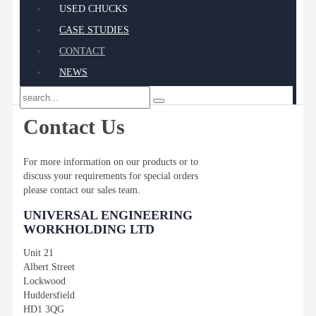
USED CHUCKS
CASE STUDIES
CONTACT
NEWS
Contact Us
For more information on our products or to
discuss your requirements for special orders
please contact our sales team.
UNIVERSAL ENGINEERING
WORKHOLDING LTD
Unit 21
Albert Street
Lockwood
Huddersfield
HD1 3QG