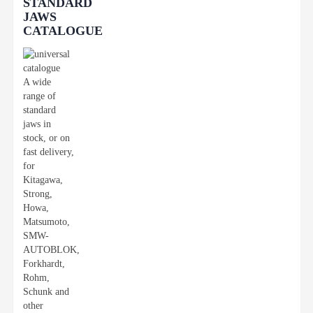
STANDARD
JAWS
CATALOGUE
A wide
range of
standard
jaws in
stock, or on
fast delivery,
for
Kitagawa,
Strong,
Howa,
Matsumoto,
SMW-
AUTOBLOK,
Forkhardt,
Rohm,
Schunk and
other