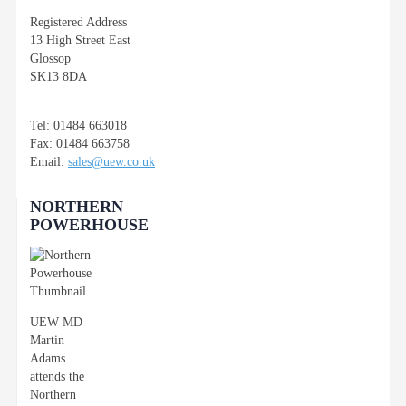
Registered Address
13 High Street East
Glossop
SK13 8DA
Tel: 01484 663018
Fax: 01484 663758
Email:
sales@uew.co.uk
NORTHERN
POWERHOUSE
UEW MD
Martin
Adams
attends the
Northern