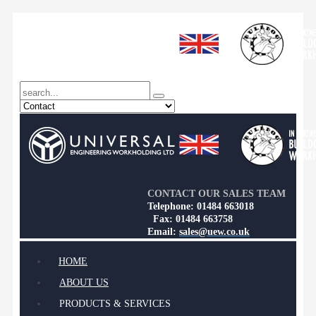
CONTACT OUR SALES TEAM
Telephone: 01484 663018
Fax: 01484 663758
Email:
sales@uew.co.uk
HOME
ABOUT US
PRODUCTS & SERVICES